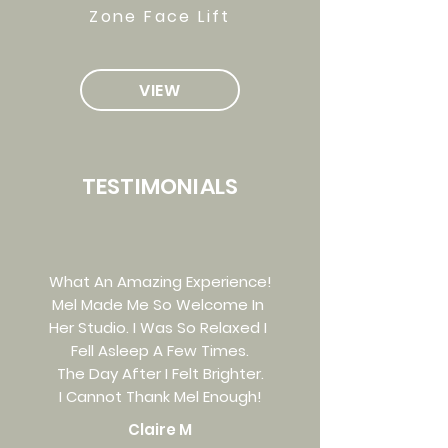
Zone Face Lift
VIEW
TESTIMONIALS
What An Amazing Experience!
Mel Made Me So Welcome In
Her Studio. I Was So Relaxed I
Fell Asleep A Few Times.
The Day After I Felt Brighter.
I Cannot Thank Mel Enough!
Claire M