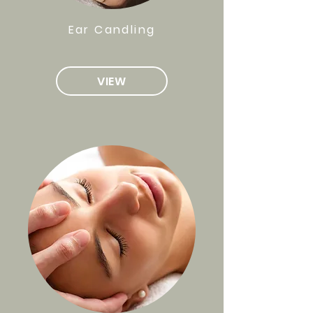
Ear Candling
VIEW