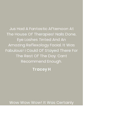
Jus Had A Fantastic Afternoon At
The House Of Therapies! Nails Done,
Eye Lashes Tinted And An
Amazing Reflexology Facial. It Was
Fabulous! I Could Of Stayed There For
The Rest Of The Day. Cant
Recommend Enough.
Tracey H
Wow Wow Wow! It Was Certainly
Worth The Wait. House Of Therapies
Has A Beautiful Set-Up And As Soon