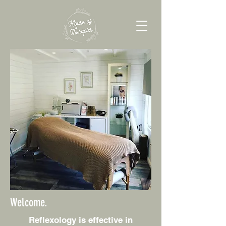
Welcome.
Reflexology is effective in