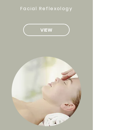
Facial Reflexology
VIEW