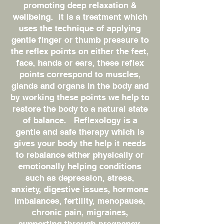
promoting deep relaxation &
wellbeing. It is a treatment which
uses the technique of applying
gentle finger or thumb pressure to
the reflex points on either the feet,
face, hands or ears, these reflex
points correspond to muscles,
glands and organs in the body and
by working these points we help to
restore the body to a natural state
of balance. Reflexology is a
gentle and safe therapy which is
gives your body the help it needs
to rebalance either physically or
emotionally helping conditions
such as depression, stress,
anxiety, digestive issues, hormone
imbalances, fertility, menopause,
chronic pain, migraines,