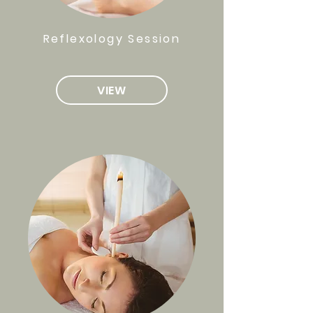
Reflexology Session
VIEW