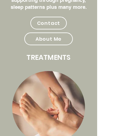
supporting through pregnancy,
sleep patterns plus many more.
Contact
About Me
TREATMENTS